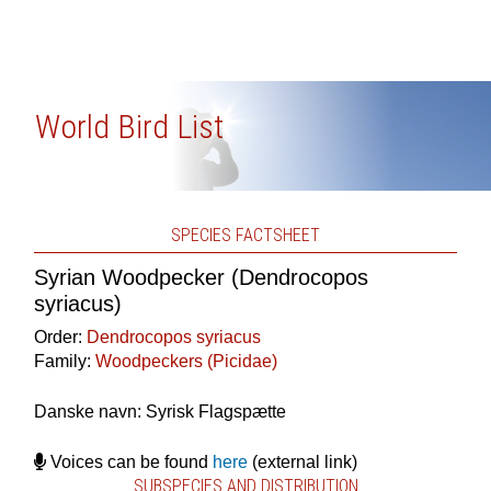
World Bird List
SPECIES FACTSHEET
Syrian Woodpecker (Dendrocopos
syriacus)
Order:
Dendrocopos syriacus
Family:
Woodpeckers (Picidae)
Danske navn: Syrisk Flagspætte
Voices can be found
here
(external link)
SUBSPECIES AND DISTRIBUTION