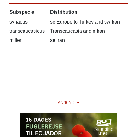
Subspecie
Distribution
syriacus
se Europe to Turkey and sw Iran
transcaucasicus
Transcaucasia and n Iran
milleri
se Iran
ANNONCER