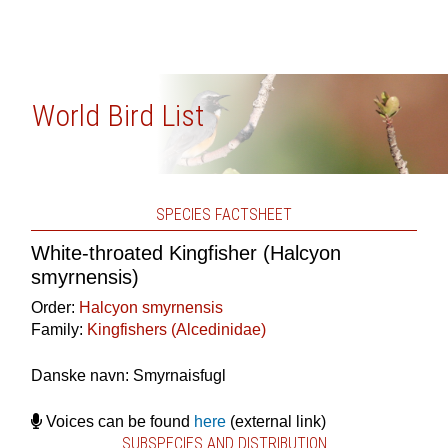
World Bird List
SPECIES FACTSHEET
White-throated Kingfisher (Halcyon
smyrnensis)
Order:
Halcyon smyrnensis
Family:
Kingfishers (Alcedinidae)
Danske navn: Smyrnaisfugl
Voices can be found
here
(external link)
SUBSPECIES AND DISTRIBUTION