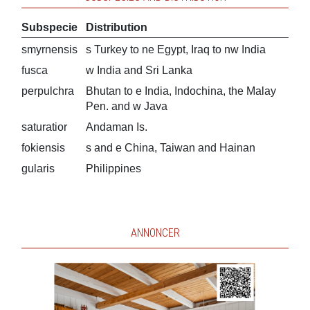
Subspecie
Distribution
smyrnensis
s Turkey to ne Egypt, Iraq to nw India
fusca
w India and Sri Lanka
perpulchra
Bhutan to e India, Indochina, the Malay
Pen. and w Java
saturatior
Andaman Is.
fokiensis
s and e China, Taiwan and Hainan
gularis
Philippines
ANNONCER