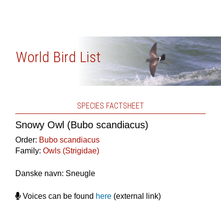
World Bird List
SPECIES FACTSHEET
Snowy Owl (Bubo scandiacus)
Order:
Bubo scandiacus
Family:
Owls (Strigidae)
Danske navn: Sneugle
Voices can be found
here
(external link)