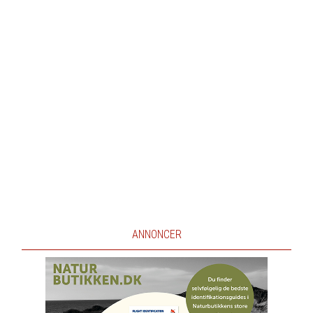
ANNONCER