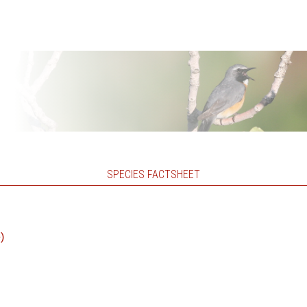
SPECIES FACTSHEET
)