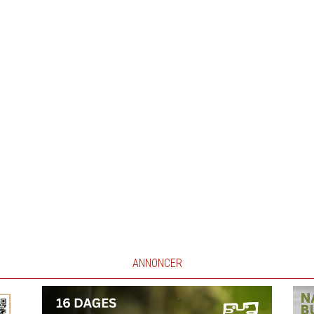
ANNONCER