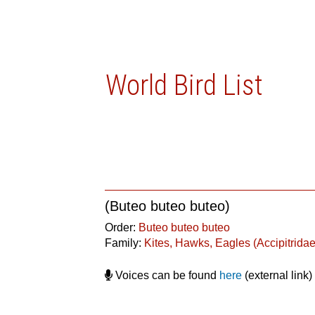
World Bird List
(Buteo buteo buteo)
Order:
Buteo buteo buteo
Family:
Kites, Hawks, Eagles (Accipitridae
Voices can be found
here
(external link)