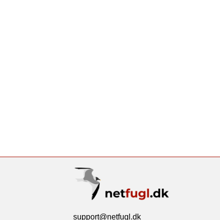
support@netfugl.dk