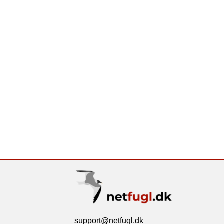
support@netfugl.dk