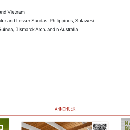
 and Vietnam
ter and Lesser Sundas, Philippines, Sulawesi
uinea, Bismarck Arch. and n Australia
ANNONCER