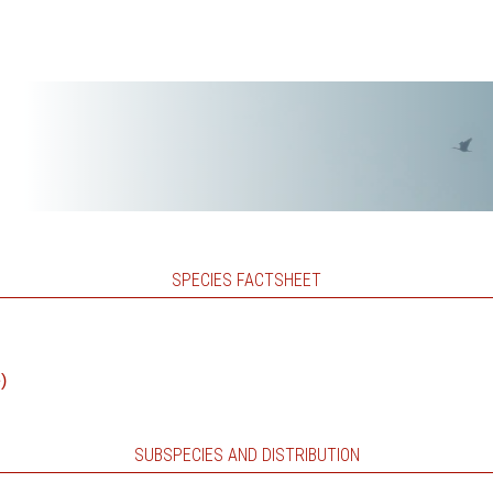
SPECIES FACTSHEET
)
SUBSPECIES AND DISTRIBUTION