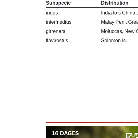
Subspecie
Distribution
indus
India to s China
intermedius
Malay Pen., Grea
girrenera
Moluccas, New G
flavirostris
Solomon Is.