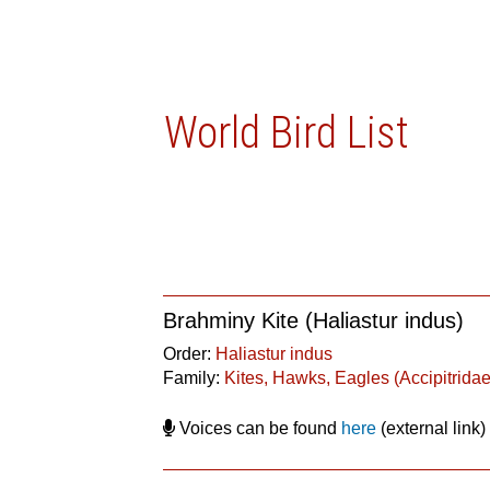
World Bird List
Brahminy Kite (Haliastur indus)
Order:
Haliastur indus
Family:
Kites, Hawks, Eagles (Accipitridae
Voices can be found
here
(external link)