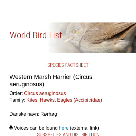
World Bird List
SPECIES FACTSHEET
Western Marsh Harrier (Circus
aeruginosus)
Order:
Circus aeruginosus
Family:
Kites, Hawks, Eagles (Accipitridae)
Danske navn: Rørhøg
Voices can be found
here
(external link)
SUBSPECIES AND DISTRIBUTION