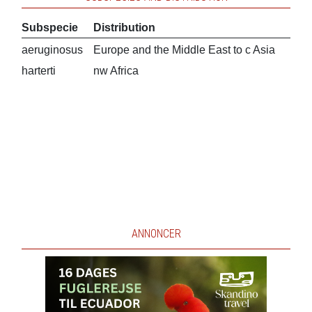
Subspecie
Distribution
aeruginosus
Europe and the Middle East to c Asia
harterti
nw Africa
ANNONCER