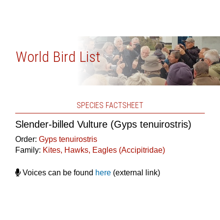
World Bird List
SPECIES FACTSHEET
Slender-billed Vulture (Gyps tenuirostris)
Order:
Gyps tenuirostris
Family:
Kites, Hawks, Eagles (Accipitridae)
Voices can be found
here
(external link)