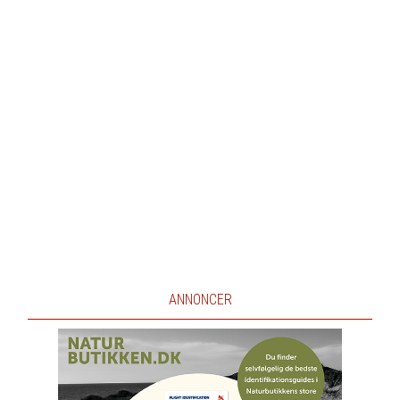
ANNONCER