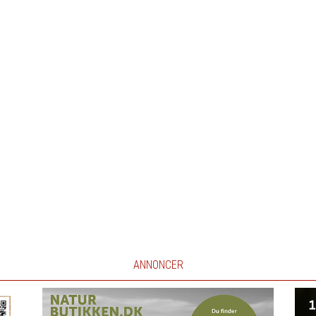
ANNONCER