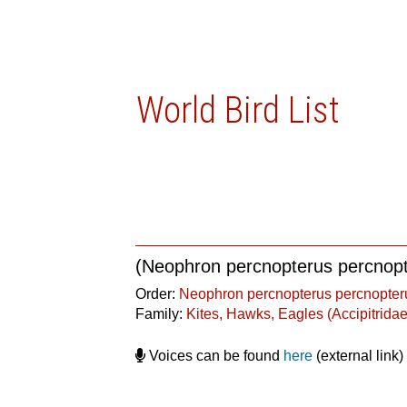
World Bird List
(Neophron percnopterus percnop
Order:
Neophron percnopterus percnopter
Family:
Kites, Hawks, Eagles (Accipitridae
Voices can be found
here
(external link)