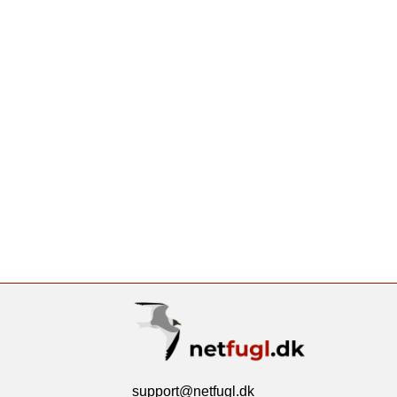
support@netfugl.dk