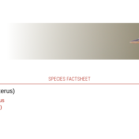
SPECIES FACTSHEET
terus)
us
)