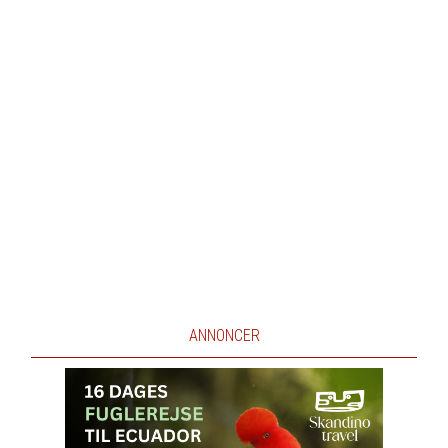
ANNONCER