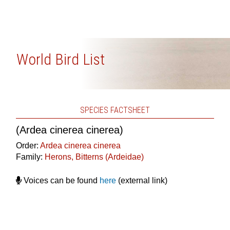
World Bird List
SPECIES FACTSHEET
(Ardea cinerea cinerea)
Order:
Ardea cinerea cinerea
Family:
Herons, Bitterns (Ardeidae)
Voices can be found
here
(external link)