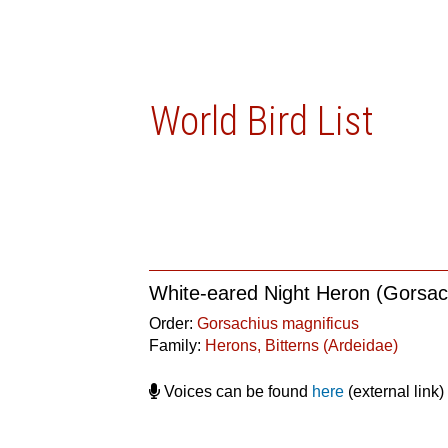
World Bird List
White-eared Night Heron (Gorsac
Order:
Gorsachius magnificus
Family:
Herons, Bitterns (Ardeidae)
Voices can be found
here
(external link)