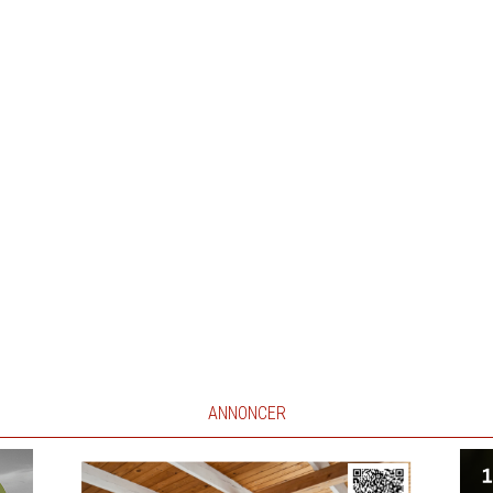
ANNONCER