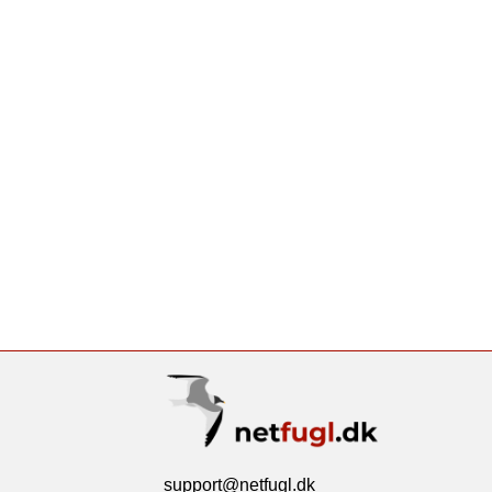
support@netfugl.dk