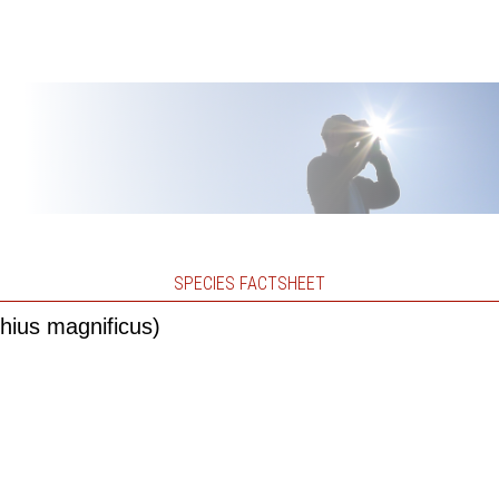
SPECIES FACTSHEET
hius magnificus)