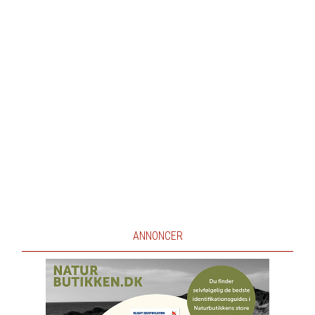
ANNONCER