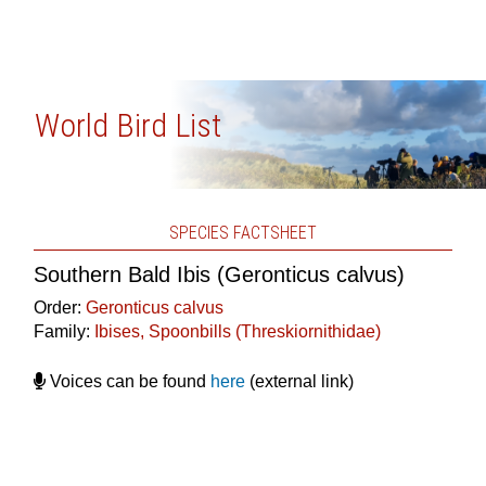
World Bird List
SPECIES FACTSHEET
Southern Bald Ibis (Geronticus calvus)
Order:
Geronticus calvus
Family:
Ibises, Spoonbills (Threskiornithidae)
Voices can be found
here
(external link)