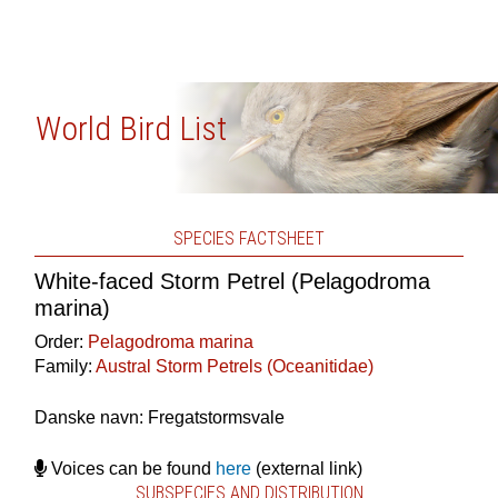
World Bird List
SPECIES FACTSHEET
White-faced Storm Petrel (Pelagodroma
marina)
Order:
Pelagodroma marina
Family:
Austral Storm Petrels (Oceanitidae)
Danske navn: Fregatstormsvale
Voices can be found
here
(external link)
SUBSPECIES AND DISTRIBUTION