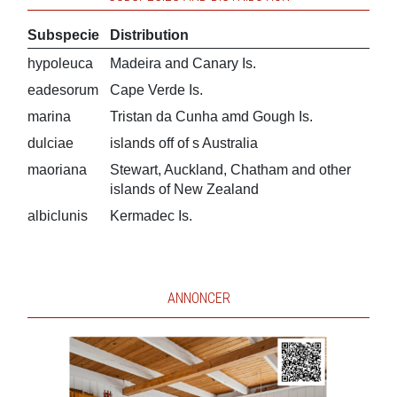
Subspecie
Distribution
hypoleuca
Madeira and Canary Is.
eadesorum
Cape Verde Is.
marina
Tristan da Cunha amd Gough Is.
dulciae
islands off of s Australia
maoriana
Stewart, Auckland, Chatham and other
islands of New Zealand
albiclunis
Kermadec Is.
ANNONCER