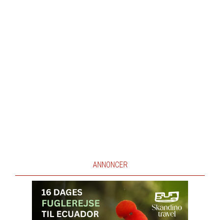
ANNONCER