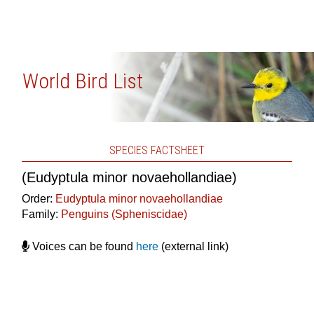
World Bird List
SPECIES FACTSHEET
(Eudyptula minor novaehollandiae)
Order:
Eudyptula minor novaehollandiae
Family:
Penguins (Spheniscidae)
Voices can be found
here
(external link)