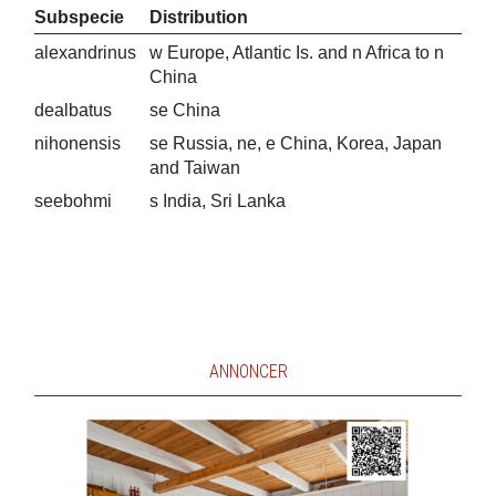
Subspecie
Distribution
alexandrinus
w Europe, Atlantic Is. and n Africa to n
China
dealbatus
se China
nihonensis
se Russia, ne, e China, Korea, Japan
and Taiwan
seebohmi
s India, Sri Lanka
ANNONCER