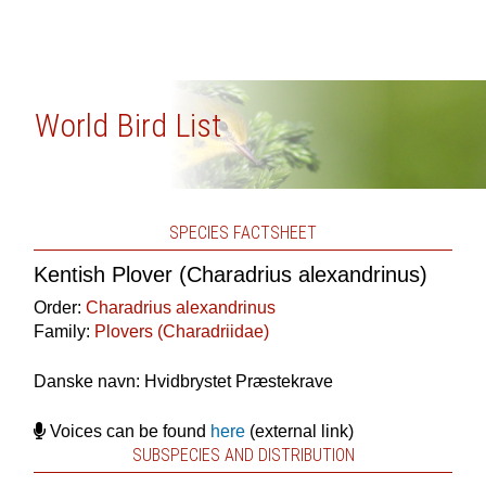
World Bird List
SPECIES FACTSHEET
Kentish Plover (Charadrius alexandrinus)
Order:
Charadrius alexandrinus
Family:
Plovers (Charadriidae)
Danske navn: Hvidbrystet Præstekrave
Voices can be found
here
(external link)
SUBSPECIES AND DISTRIBUTION