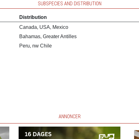
SUBSPECIES AND DISTRIBUTION
Distribution
Canada, USA, Mexico
Bahamas, Greater Antilles
Peru, nw Chile
ANNONCER