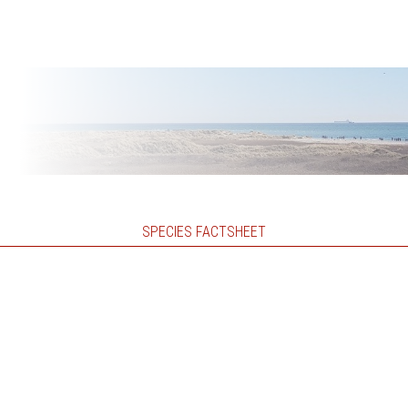
SPECIES FACTSHEET