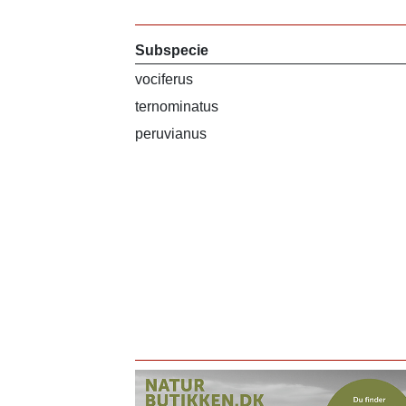
Subspecie
vociferus
ternominatus
peruvianus