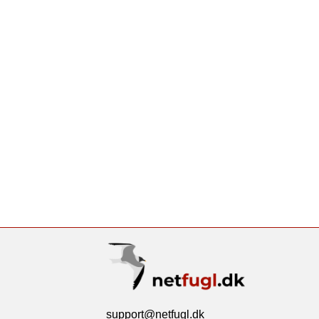
support@netfugl.dk