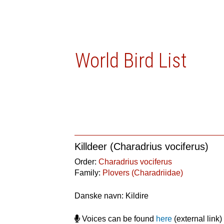
World Bird List
Killdeer (Charadrius vociferus)
Order:
Charadrius vociferus
Family:
Plovers (Charadriidae)
Danske navn: Kildire
Voices can be found
here
(external link)