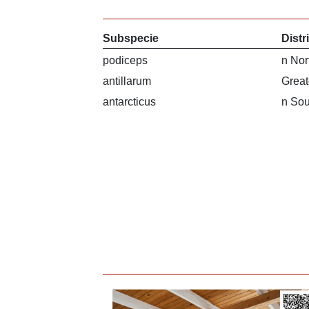
Subspecie
Distr
podiceps
n Nor
antillarum
Great
antarcticus
n Sou