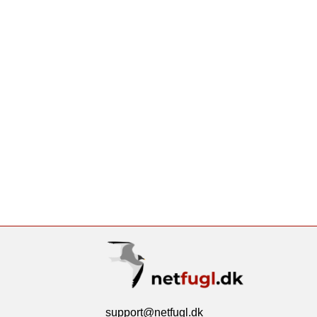
support@netfugl.dk