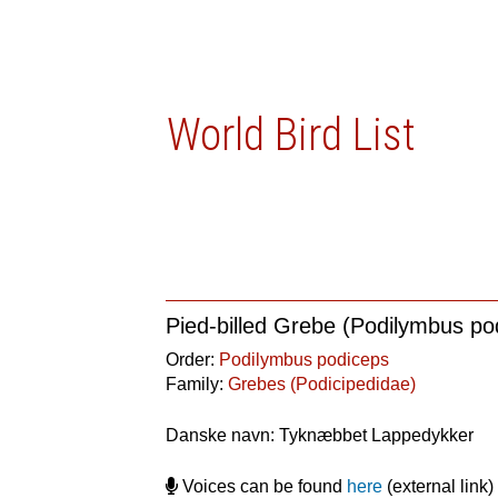
World Bird List
Pied-billed Grebe (Podilymbus po
Order:
Podilymbus podiceps
Family:
Grebes (Podicipedidae)
Danske navn: Tyknæbbet Lappedykker
Voices can be found
here
(external link)