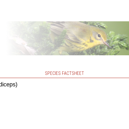
SPECIES FACTSHEET
diceps)