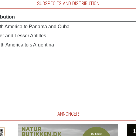
SUBSPECIES AND DISTRIBUTION
ibution
th America to Panama and Cuba
er and Lesser Antilles
th America to s Argentina
ANNONCER