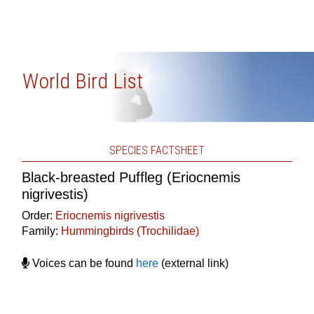
World Bird List
SPECIES FACTSHEET
Black-breasted Puffleg (Eriocnemis
nigrivestis)
Order:
Eriocnemis nigrivestis
Family:
Hummingbirds (Trochilidae)
Voices can be found
here
(external link)