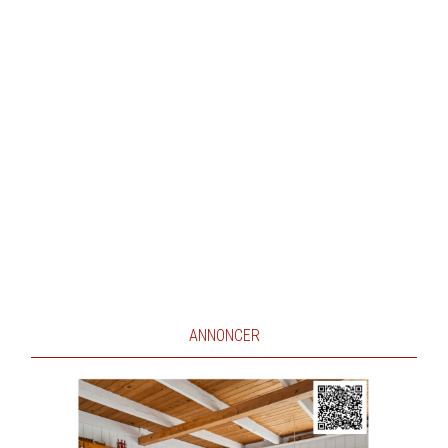
ANNONCER