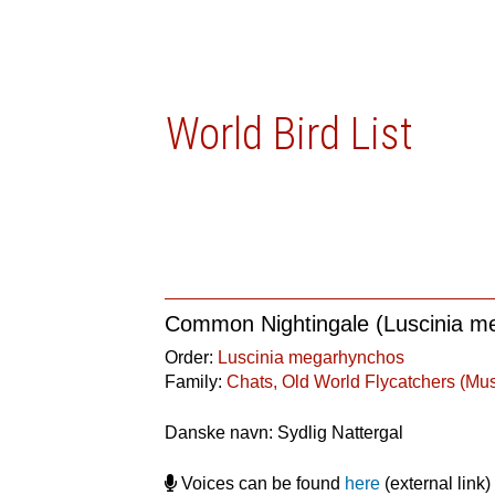
World Bird List
Common Nightingale (Luscinia m
Order:
Luscinia megarhynchos
Family:
Chats, Old World Flycatchers (Mu
Danske navn: Sydlig Nattergal
Voices can be found
here
(external link)