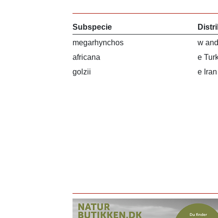
Subspecie
Distr
megarhynchos
w and
africana
e Tur
golzii
e Ira