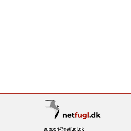
support@netfugl.dk