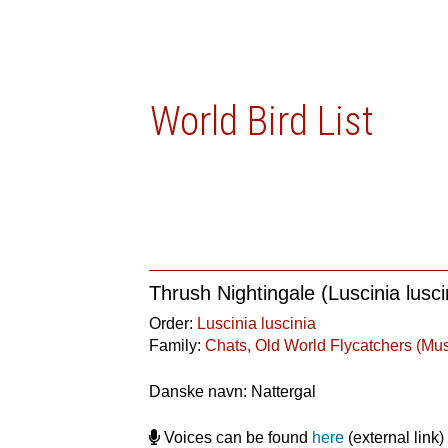
World Bird List
Thrush Nightingale (Luscinia lusci
Order:
Luscinia luscinia
Family:
Chats, Old World Flycatchers (Mu
Danske navn: Nattergal
Voices can be found
here
(external link)