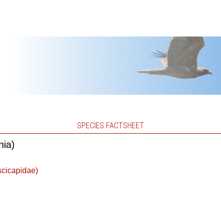
SPECIES FACTSHEET
nia)
scicapidae)