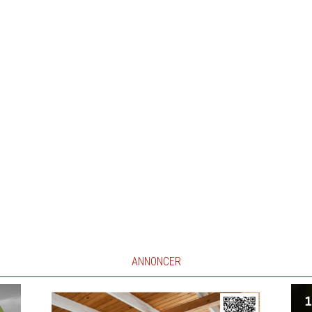
ANNONCER