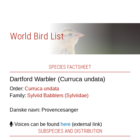
World Bird List
SPECIES FACTSHEET
Dartford Warbler (Curruca undata)
Order:
Curruca undata
Family:
Sylviid Babblers (Sylviidae)
Danske navn: Provencesanger
Voices can be found
here
(external link)
SUBSPECIES AND DISTRIBUTION