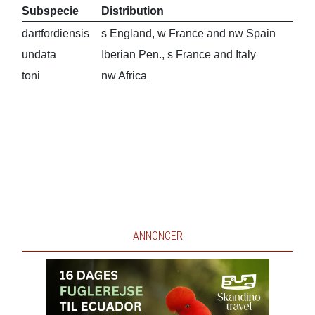
Subspecie
Distribution
dartfordiensis
s England, w France and nw Spain
undata
Iberian Pen., s France and Italy
toni
nw Africa
ANNONCER