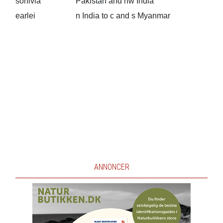
sonivia
Pakistan and nw India
earlei
n India to c and s Myanmar
ANNONCER