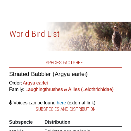
World Bird List
SPECIES FACTSHEET
Striated Babbler (Argya earlei)
Order:
Argya earlei
Family:
Laughingthrushes & Allies (Leiothrichidae)
Voices can be found
here
(external link)
SUBSPECIES AND DISTRIBUTION
Subspecie
Distribution