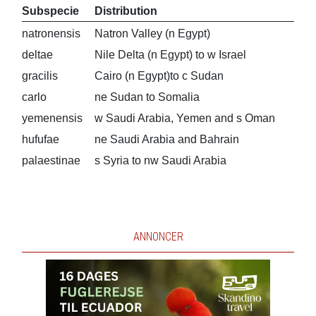
Subspecie
Distribution
natronensis
Natron Valley (n Egypt)
deltae
Nile Delta (n Egypt) to w Israel
gracilis
Cairo (n Egypt)to c Sudan
carlo
ne Sudan to Somalia
yemenensis
w Saudi Arabia, Yemen and s Oman
hufufae
ne Saudi Arabia and Bahrain
palaestinae
s Syria to nw Saudi Arabia
ANNONCER