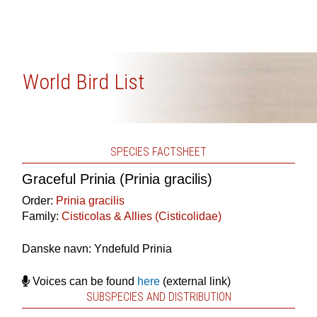
World Bird List
SPECIES FACTSHEET
Graceful Prinia (Prinia gracilis)
Order:
Prinia gracilis
Family:
Cisticolas & Allies (Cisticolidae)
Danske navn: Yndefuld Prinia
Voices can be found
here
(external link)
SUBSPECIES AND DISTRIBUTION