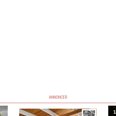
ANNONCER