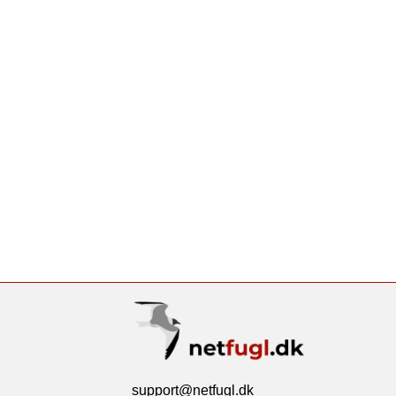
support@netfugl.dk