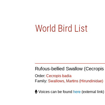
World Bird List
Rufous-bellied Swallow (Cecropis
Order:
Cecropis badia
Family:
Swallows, Martins (Hirundinidae)
Voices can be found
here
(external link)