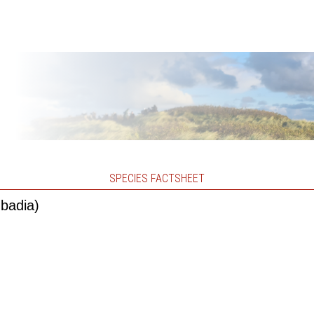
SPECIES FACTSHEET
 badia)