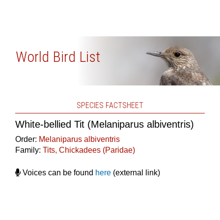
World Bird List
SPECIES FACTSHEET
White-bellied Tit (Melaniparus albiventris)
Order:
Melaniparus albiventris
Family:
Tits, Chickadees (Paridae)
Voices can be found
here
(external link)