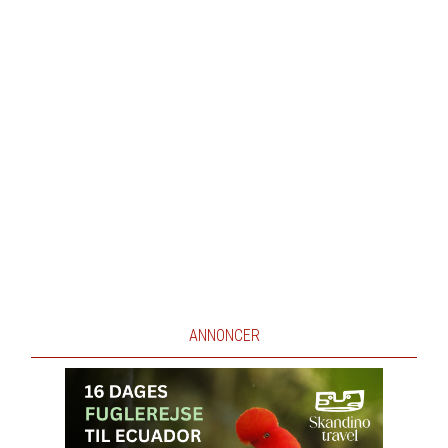
ANNONCER