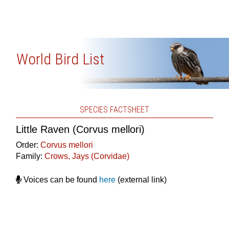
World Bird List
SPECIES FACTSHEET
Little Raven (Corvus mellori)
Order:
Corvus mellori
Family:
Crows, Jays (Corvidae)
Voices can be found
here
(external link)