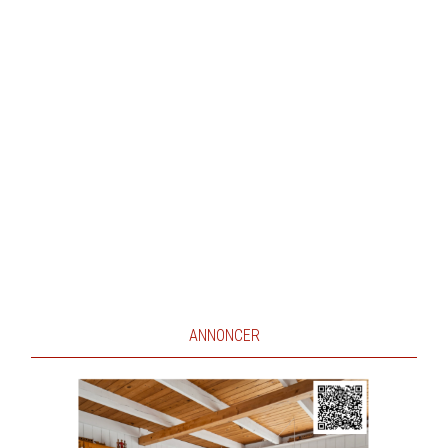
ANNONCER