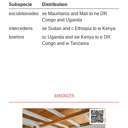
Subspecie
Distribution
excubitoroides
se Mauritania and Mali to ne DR
Congo and Uganda
intercedens
se Sudan and c Ethiopia to w Kenya
boehmi
sc Uganda and sw Kenya to e DR
Congo and w Tanzania
ANNONCER