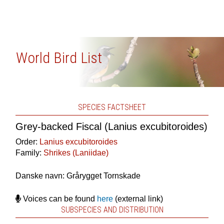
World Bird List
SPECIES FACTSHEET
Grey-backed Fiscal (Lanius excubitoroides)
Order:
Lanius excubitoroides
Family:
Shrikes (Laniidae)
Danske navn: Grårygget Tornskade
Voices can be found
here
(external link)
SUBSPECIES AND DISTRIBUTION