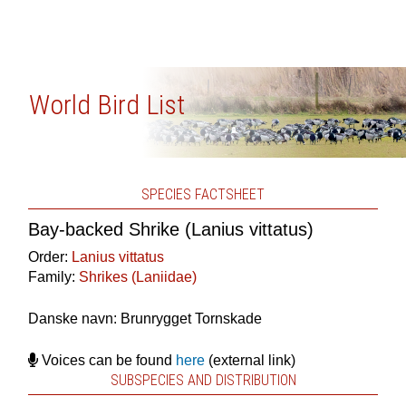
World Bird List
SPECIES FACTSHEET
Bay-backed Shrike (Lanius vittatus)
Order:
Lanius vittatus
Family:
Shrikes (Laniidae)
Danske navn: Brunrygget Tornskade
Voices can be found
here
(external link)
SUBSPECIES AND DISTRIBUTION