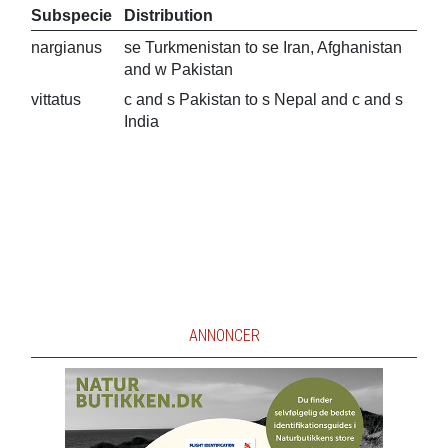
Subspecie
Distribution
nargianus
se Turkmenistan to se Iran, Afghanistan
and w Pakistan
vittatus
c and s Pakistan to s Nepal and c and s
India
ANNONCER