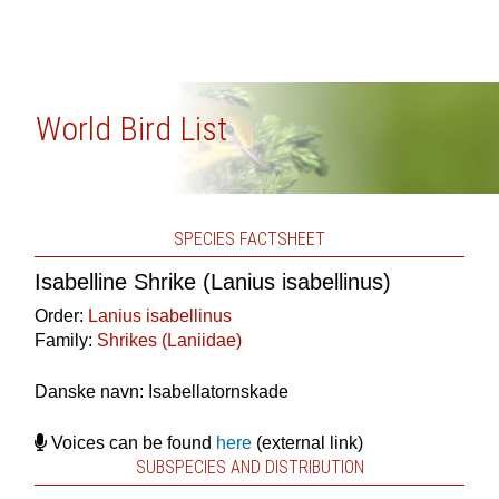
World Bird List
SPECIES FACTSHEET
Isabelline Shrike (Lanius isabellinus)
Order:
Lanius isabellinus
Family:
Shrikes (Laniidae)
Danske navn: Isabellatornskade
Voices can be found
here
(external link)
SUBSPECIES AND DISTRIBUTION