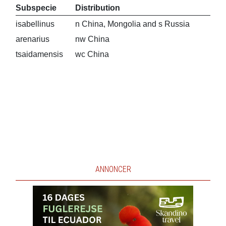
Subspecie
Distribution
isabellinus
n China, Mongolia and s Russia
arenarius
nw China
tsaidamensis
wc China
ANNONCER