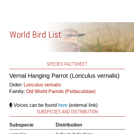
World Bird List
SPECIES FACTSHEET
Vernal Hanging Parrot (Loriculus vernalis)
Order:
Loriculus vernalis
Family:
Old World Parrots (Psittaculidae)
Voices can be found
here
(external link)
SUBSPECIES AND DISTRIBUTION
Subspecie
Distribution