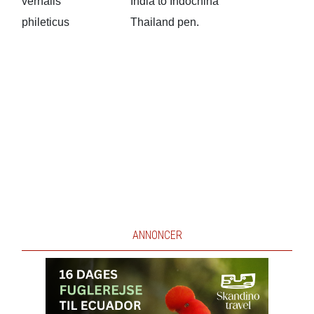
vernalis
India to Indochina
phileticus
Thailand pen.
ANNONCER