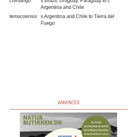
chimango
s Brazil, Uruguay, Paraguay to c
Argentina and Chile
temucoensis
s Argentina and Chile to Tierra del
Fuego
ANNONCER