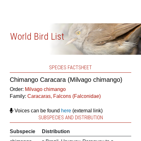
World Bird List
SPECIES FACTSHEET
Chimango Caracara (Milvago chimango)
Order:
Milvago chimango
Family:
Caracaras, Falcons (Falconidae)
Voices can be found
here
(external link)
SUBSPECIES AND DISTRIBUTION
Subspecie
Distribution